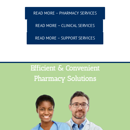
READ MORE – PHARMACY SERVICES
READ MORE – CLINICAL SERVICES
READ MORE – SUPPORT SERVICES
Efficient & Convenient
Pharmacy Solutions