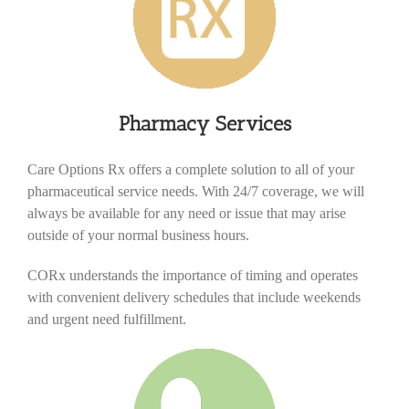
Pharmacy Services
Care Options Rx offers a complete solution to all of your
pharmaceutical service needs. With 24/7 coverage, we will
always be available for any need or issue that may arise
outside of your normal business hours.
CORx understands the importance of timing and operates
with convenient delivery schedules that include weekends
and urgent need fulfillment.