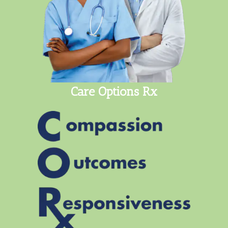
Care Options Rx