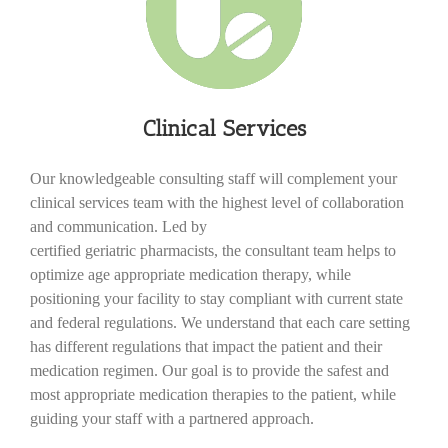
Clinical Services
Our knowledgeable consulting staff will complement your
clinical services team with the highest level of collaboration
and communication. Led by
certified geriatric pharmacists, the consultant team helps to
optimize age appropriate medication therapy, while
positioning your facility to stay compliant with current state
and federal regulations. We understand that each care setting
has different regulations that impact the patient and their
medication regimen. Our goal is to provide the safest and
most appropriate medication therapies to the patient, while
guiding your staff with a partnered approach.