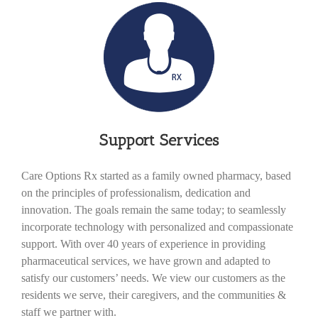
Support Services
Care Options Rx started as a family owned pharmacy, based
on the principles of professionalism, dedication and
innovation. The goals remain the same today; to seamlessly
incorporate technology with personalized and compassionate
support. With over 40 years of experience in providing
pharmaceutical services, we have grown and adapted to
satisfy our customers’ needs. We view our customers as the
residents we serve, their caregivers, and the communities &
staff we partner with.