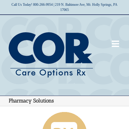
Skip
Call Us Today! 800-266-9954 | 219 N. Baltimore Ave, Mt. Holly Springs, PA
to
17065
content
Pharmacy Solutions